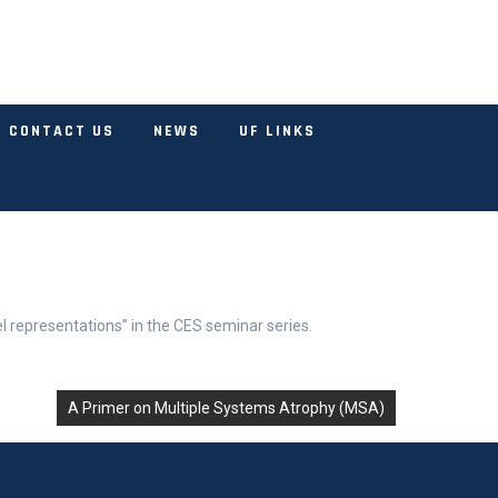
CONTACT US
NEWS
UF LINKS
l representations” in the CES seminar series.
A Primer on Multiple Systems Atrophy (MSA)