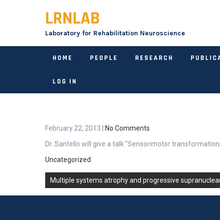
Skip
LRNLAB
to
content
Laboratory for Rehabilitation Neuroscience
HOME
PEOPLE
RESEARCH
PUBLIC
LOG IN
February 22, 2013
|
No Comments
Dr. Santello will give a talk “Sensorimotor transformati
Uncategorized
Post
Multiple systems atrophy and progressive supranuclea
navigation