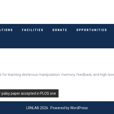
ATIONS
FACILITIES
DONATE
OPPORTUNITIES
ons for learning dexterous manipulation: memory, feedback, and high-leve
r palsy paper accepted in PLOS one
LRNLAB 2026 . Powered by WordPress