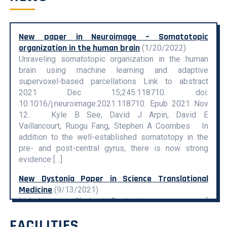
New paper in Neuroimage – Somatotopic
organization in the human brain
(1/20/2022)
Unraveling somatotopic organization in the human
brain using machine learning and adaptive
supervoxel-based parcellations Link to abstract
2021 Dec 15;245:118710. doi:
10.1016/j.neuroimage.2021.118710. Epub 2021 Nov
12. Kyle B See, David J Arpin, David E
Vaillancourt, Ruogu Fang, Stephen A Coombes In
addition to the well-established somatotopy in the
pre- and post-central gyrus, there is now strong
evidence […]
New Dystonia Paper in Science Translational
Medicine
(9/13/2021)
Link to paper Abstract: Dystonias are a group of
chronic movement–disabling disorders for which
FACILITIES
highly effective oral medications or disease-