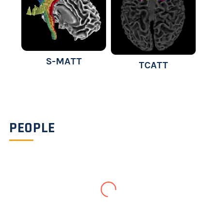
S-MATT
TCATT
PEOPLE