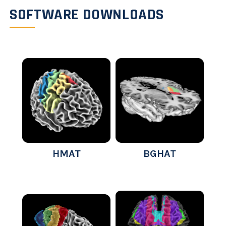
SOFTWARE DOWNLOADS
HMAT
BGHAT