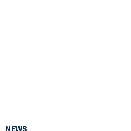
David Vaillancourt
Professor
NEWS