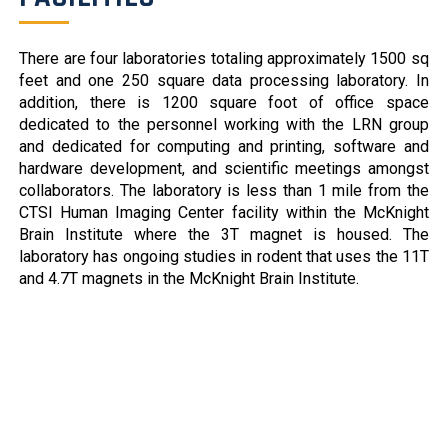
modifying therapies are lacking. The most effective
treatments require invasive procedures such as deep
There are four laboratories totaling approximately 1500 sq
brain stimulation. In this study, we used a high-
feet and one 250 square data processing laboratory. In
throughput assay based on a monogenic form of
addition, there is 1200 square foot of office space
dystonia, DYT1 (DYT-TOR1A), to screen a […]
dedicated to the personnel working with the LRN group
Cell-specific effects of a Dyt1 knock-out model
and dedicated for computing and printing, software and
(7/8/2021)
hardware development, and scientific meetings amongst
Abstract Pubmed Link DYT1 dystonia is a debilitating
collaborators. The laboratory is less than 1 mile from the
movement disorder characterized by repetitive,
CTSI Human Imaging Center facility within the McKnight
unintentional movements and postures. The disorder
Brain Institute where the 3T magnet is housed. The
has been linked to mutation of the TOR1A/DYT1
laboratory has ongoing studies in rodent that uses the 11T
gene encoding torsinA. Convergent evidence from
and 4.7T magnets in the McKnight Brain Institute.
studies in humans and animal models suggest that
striatal medium spiny neurons and cholinergic
neurons are important in DYT1 dystonia. What is […]
Cortical dynamics of movement-evoked pain in
chronic low back pain
(6/6/2021)
Wei-En Wang 1 , Rachel L M Ho 1 , Bryan Gatto 2
, Susanne M van der Veen 3 , Matthew K Underation