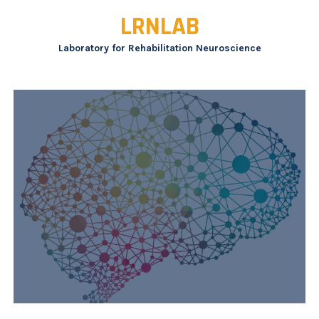
Skip
LRNLAB
to
content
Laboratory for Rehabilitation Neuroscience