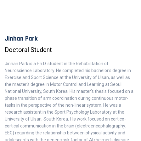
Jinhan Park
Doctoral Student
Jinhan Park is a Ph.D. student in the Rehabilitation of
Neuroscience Laboratory. He completed his bachelor’s degree in
Exercise and Sport Science at the University of Ulsan, as well as
the master’s degree in Motor Control and Learning at Seoul
National University, South Korea. His master’s thesis focused on a
phase transition of arm coordination during continuous motor-
tasks in the perspective of the non-linear system. He was a
research assistant in the Sport Psychology Laboratory at the
University of Ulsan, South Korea. His work focused on cortico-
cortical communication in the brain (electroencephalography:
EEG) regarding the relationship between physical activity and
adolescents with the generic risk factor of Alzheimer’s disease