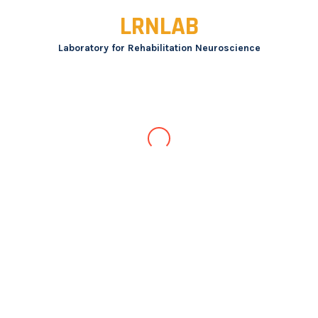
Skip
LRNLAB
to
content
Laboratory for Rehabilitation Neuroscience