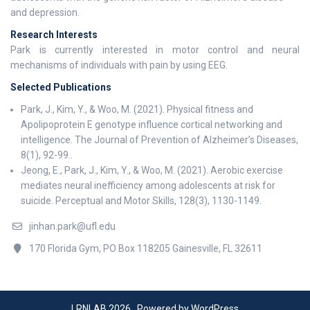
and depression.
Research Interests
Park is currently interested in motor control and neural
mechanisms of individuals with pain by using EEG.
Selected Publications
Park, J., Kim, Y., & Woo, M. (2021). Physical fitness and
Apolipoprotein E genotype influence cortical networking and
intelligence. The Journal of Prevention of Alzheimer’s Diseases,
8(1), 92-99..
Jeong, E., Park, J., Kim, Y., & Woo, M. (2021). Aerobic exercise
mediates neural inefficiency among adolescents at risk for
suicide. Perceptual and Motor Skills, 128(3), 1130-1149.
jinhan.park@ufl.edu
170 Florida Gym, PO Box 118205 Gainesville, FL 32611
LRNLAB 2026 . Powered by WordPress