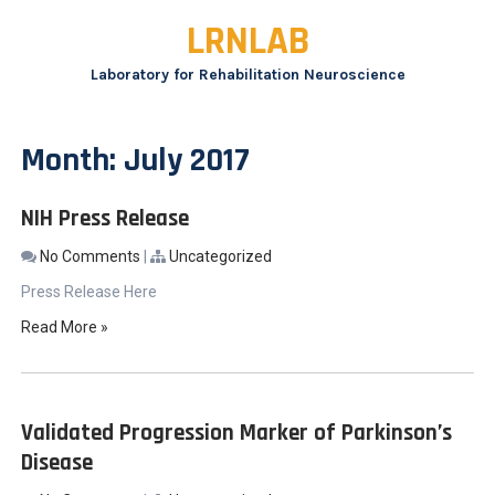
Skip
LRNLAB
to
content
Laboratory for Rehabilitation Neuroscience
Month:
July 2017
NIH Press Release
No Comments
|
Uncategorized
Press Release Here
Read More »
Validated Progression Marker of Parkinson’s
Disease