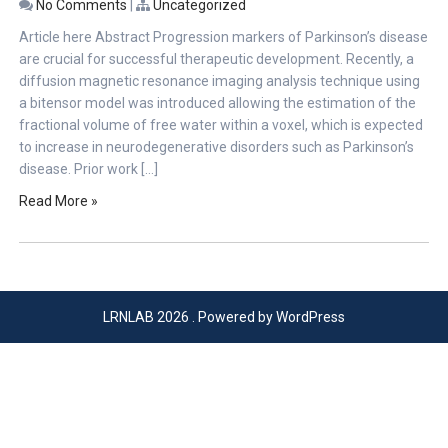
No Comments
|
Uncategorized
Article here Abstract Progression markers of Parkinson’s disease
are crucial for successful therapeutic development. Recently, a
diffusion magnetic resonance imaging analysis technique using
a bitensor model was introduced allowing the estimation of the
fractional volume of free water within a voxel, which is expected
to increase in neurodegenerative disorders such as Parkinson’s
disease. Prior work […]
Read More »
LRNLAB 2026 . Powered by WordPress