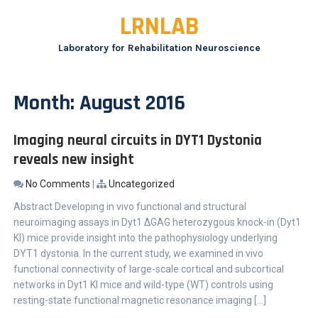
Skip
LRNLAB
to
content
Laboratory for Rehabilitation Neuroscience
Month:
August 2016
Imaging neural circuits in DYT1 Dystonia
reveals new insight
No Comments
|
Uncategorized
Abstract Developing in vivo functional and structural
neuroimaging assays in Dyt1 ΔGAG heterozygous knock-in (Dyt1
KI) mice provide insight into the pathophysiology underlying
DYT1 dystonia. In the current study, we examined in vivo
functional connectivity of large-scale cortical and subcortical
networks in Dyt1 KI mice and wild-type (WT) controls using
resting-state functional magnetic resonance imaging […]