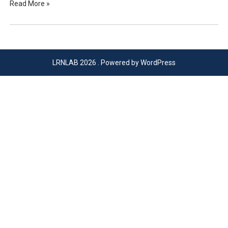
Read More »
LRNLAB 2026 . Powered by WordPress