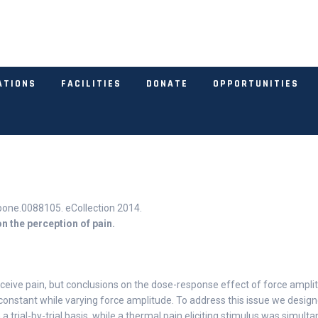
ATIONS
FACILITIES
DONATE
OPPORTUNITIES
pone.0088105. eCollection 2014.
n the perception of pain.
rceive pain, but conclusions on the dose-response effect of force ampli
 constant while varying force amplitude. To address this issue we desig
a trial-by-trial basis, while a thermal pain eliciting stimulus was simul