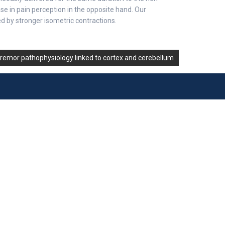
e in pain perception in the opposite hand. Our
ed by stronger isometric contractions.
tremor pathophysiology linked to cortex and cerebellum