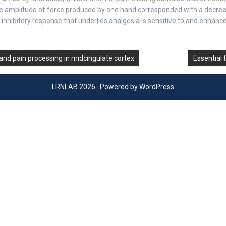
the amplitude of force produced by one hand corresponded with a decreas
inhibitory response that underlies analgesia is sensitive to and enhanc
 and pain processing in midcingulate cortex
Essential 
LRNLAB 2026 . Powered by WordPress