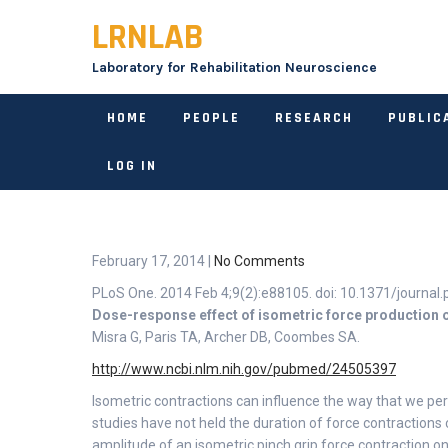
Skip
LRNLAB
to
content
Laboratory for Rehabilitation Neuroscience
HOME
PEOPLE
RESEARCH
PUBLIC
LOG IN
February 17, 2014
|
No Comments
PLoS One. 2014 Feb 4;9(2):e88105. doi: 10.1371/journal.
Dose-response effect of isometric force production o
Misra G, Paris TA, Archer DB, Coombes SA.
http://www.ncbi.nlm.nih.gov/pubmed/24505397
Isometric contractions can influence the way that we pe
studies have not held the duration of force contractions
amplitude of an isometric pinch grip force contraction on 