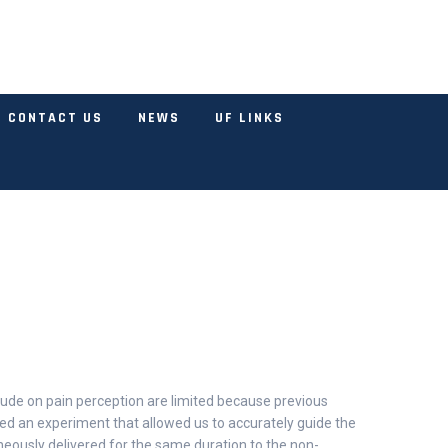
CONTACT US
NEWS
UF LINKS
tude on pain perception are limited because previous
ned an experiment that allowed us to accurately guide the
taneously delivered for the same duration to the non-