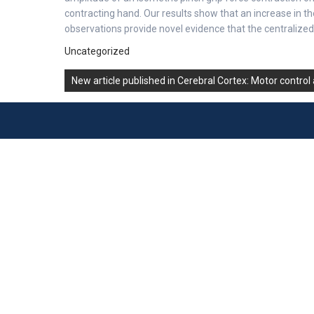
contracting hand. Our results show that an increase in 
observations provide novel evidence that the centralized 
Uncategorized
Post
New article published in Cerebral Cortex: Motor control
navigation