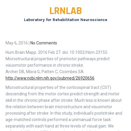
Skip
LRNLAB
to
content
Laboratory for Rehabilitation Neuroscience
May 6, 2016
|
No Comments
Hum Brain Mapp. 2016 Feb 27. doi: 10.1002/hbm.23155.
Microstructural properties of premotor pathways predict
visuomotor performance in chronic stroke.
Archer DB, Misra G, Patten C, Coombes SA.
http://www.ncbi.nlm.nih.gov/pubmed/26920656
Microstructural properties of the corticospinal tract (CST)
descending from the motor cortex predict strength and motor
skill in the chronic phase after stroke. Much less is known about
the relation between brain microstructure and visuomotor
processing after stroke. In this study, individual’s poststroke and
age-matched controls performed a unimanual force task
separately with each hand at three levels of visual gain. We