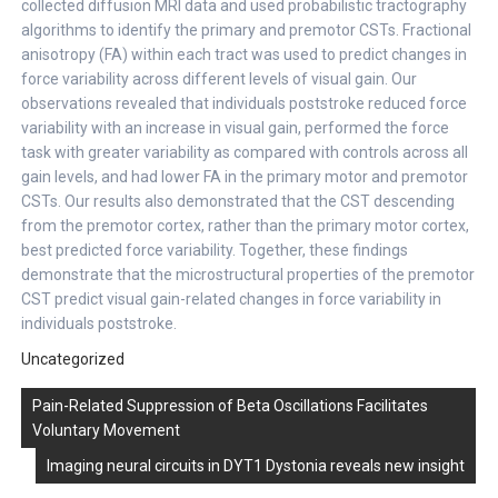
collected diffusion MRI data and used probabilistic tractography
algorithms to identify the primary and premotor CSTs. Fractional
anisotropy (FA) within each tract was used to predict changes in
force variability across different levels of visual gain. Our
observations revealed that individuals poststroke reduced force
variability with an increase in visual gain, performed the force
task with greater variability as compared with controls across all
gain levels, and had lower FA in the primary motor and premotor
CSTs. Our results also demonstrated that the CST descending
from the premotor cortex, rather than the primary motor cortex,
best predicted force variability. Together, these findings
demonstrate that the microstructural properties of the premotor
CST predict visual gain-related changes in force variability in
individuals poststroke.
Uncategorized
Post
Pain-Related Suppression of Beta Oscillations Facilitates
navigation
Voluntary Movement
Imaging neural circuits in DYT1 Dystonia reveals new insight