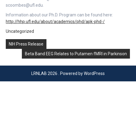
scoombes@ufl.edu.
Information about our Ph.D. Program can be found here:
http://hhp.ufl.edu/about/academics/phd/apk-phd-/
Uncategorized
Post
NIH Press Release
navigation
Beta Band EEG Relates to Putamen fMRI in Parkinson
LRNLAB 2026 . Powered by WordPress