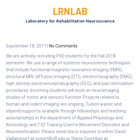
Skip
LRNLAB
to
content
Laboratory for Rehabilitation Neuroscience
September 18, 2017
|
No Comments
We are actively recruiting PhD students for the Fall 2018
semester. We use a range of systems neuroscience techniques
that include functional magnetic resonance imaging (fMRI),
structural MRI, diffusion imaging (DTI), electromyography (EMG),
high-density electroencephalography (EEG), and pain stimulation
procedures. Incoming students will work on neuroimaging
studies of motor and sensory function. Projects related to
human and rodent imaging are ongoing. Tuition waiver and
stipend support is available through fellowships and teaching
assistantships in the department of Applied Physiology and
Kinesiology and T32 Training Grant in Movement Disorders and
Neurorestoration. Please send vita or inquiries to either David
Vaillancourt at vcourt@ufl.edu or Steve Coombes at