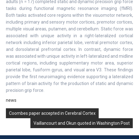
adults (n = 17) completed static and dynamic precision grip force
tasks during functional magnetic resonance imaging (fMRI).
Both tasks activated core regions within the visuomotor network,
including primary and sensory motor cortices, premotor cortices,
multiple visual areas, putamen, and cerebellum. Static force was
associated with unique activity in a right-lateralized cortical
network including inferior parietal lobe, ventral premotor cortex,
and dorsolateral prefrontal cortex. In contrast, dynamic force
was associated with unique activity in left-lateralized and midline
cortical regions, including supplementary motor area, superior
parietal lobe, fusiform gyrus, and visual area V3. These findings
provide the first neuroimaging evidence supporting a lateralized
pattern of brain activity for the production of static and dynamic
precision grip force.
news
Post
Coombes paper accepted in Cerebral Cortex
navigation
Vaillancourt and Okun quoted in Washington Post